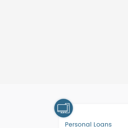
Personal Loans