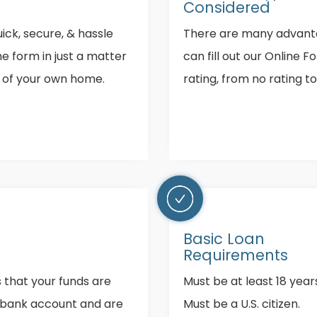
Considered
ick, secure, & hassle
There are many advanta
ine form in just a matter
can fill out our Online F
y of your own home.
rating, from no rating t
Basic Loan
Requirements
s that your funds are
Must be at least 18 years
r bank account and are
Must be a U.S. citizen.