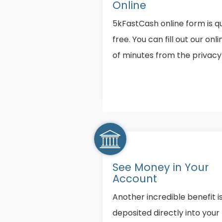
Online
5kFastCash online form is qu
free. You can fill out our onl
of minutes from the privac
See Money in Your
Account
Another incredible benefit i
deposited directly into you