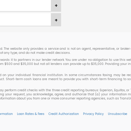
lend. The website only provides a service and is not an agent, representative, or brok
of any type, and do not make credit decisions.
rds it to partners in our lender network. You are under no obligation to use this websi
rom $500 and $35,000 but not all lenders can provide up to $35,000. Providing your i
 your individual financial institution. In some circumstances faxing may be requir
roduct. Short-term cash loans are meant to provide you with short-term financing to
may perform credit checks with the three credit reporting bureaus: Experian, Equifax, 
ting your request, you acknowledge, agree, and authorize that (a) your information m
ormation about you from one or more consumer reporting agencies, such as TransUnion,
formation
Loan Rates & Fees
Credit Authorization
Privacy Policy
Unsubscribe