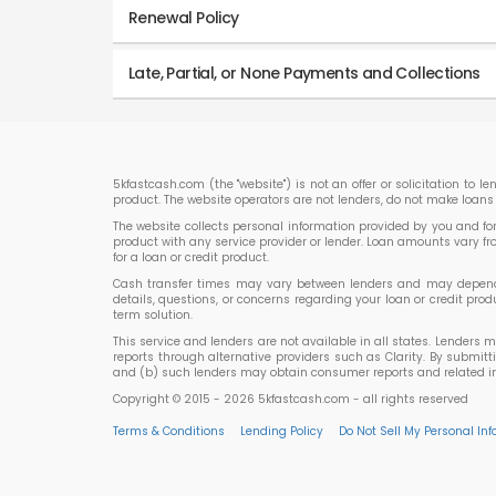
Renewal Policy
Late, Partial, or None Payments and Collections
5kfastcash.com (the "website") is not an offer or solicitation to 
product. The website operators are not lenders, do not make loans 
The website collects personal information provided by you and forwa
product with any service provider or lender. Loan amounts vary f
for a loan or credit product.
Cash transfer times may vary between lenders and may depend on
details, questions, or concerns regarding your loan or credit p
term solution.
This service and lenders are not available in all states. Lenders 
reports through alternative providers such as Clarity. By submit
and (b) such lenders may obtain consumer reports and related inf
Copyright © 2015 - 2026 5kfastcash.com - all rights reserved
Terms & Conditions
Lending Policy
Do Not Sell My Personal In