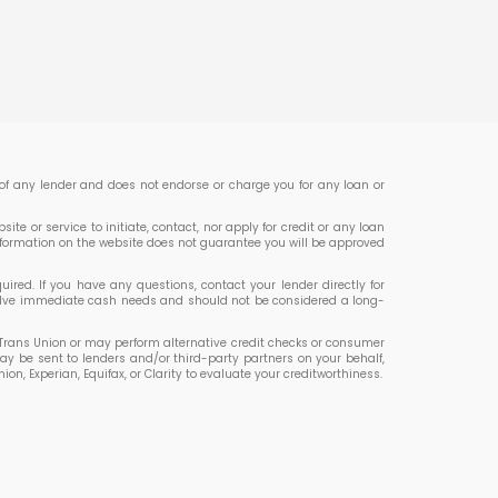
er of any lender and does not endorse or charge you for any loan or
te or service to initiate, contact, nor apply for credit or any loan
nformation on the website does not guarantee you will be approved
ed. If you have any questions, contact your lender directly for
 solve immediate cash needs and should not be considered a long-
or Trans Union or may perform alternative credit checks or consumer
ay be sent to lenders and/or third-party partners on your behalf,
 Experian, Equifax, or Clarity to evaluate your creditworthiness.