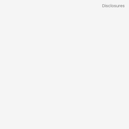
Disclosures