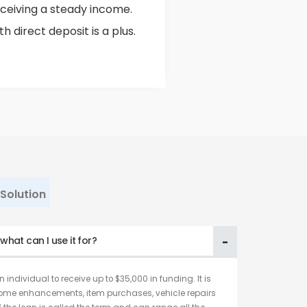
ceiving a steady income.
 direct deposit is a plus.
Solution
hat can I use it for?
 individual to receive up to $35,000 in funding. It is
home enhancements, item purchases, vehicle repairs