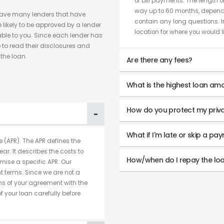
or bill payments. The length o
way up to 60 months, dependi
have many lenders that have
contain any long questions. I
likely to be approved by a lender
location for where you would lik
able to you. Since each lender has
 to read their disclosures and
the loan.
Are there any fees?
What is the highest loan amo
How do you protect my priv
What if I'm late or skip a pa
 (APR). The APR defines the
ear. It describes the costs to
How/when do I repay the lo
mise a specific APR. Our
 terms. Since we are not a
rms of your agreement with the
 your loan carefully before