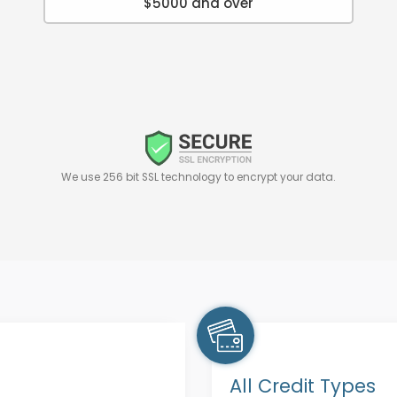
$5000 and over
We use 256 bit SSL technology to encrypt your data.
All Credit Types