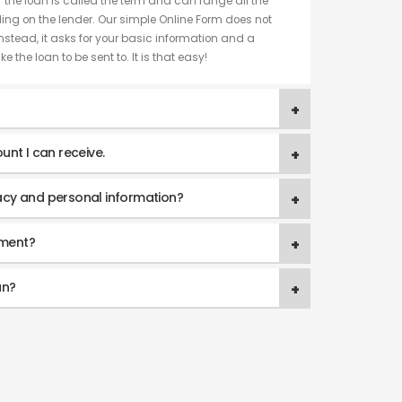
f the loan is called the term and can range all the
ng on the lender. Our simple Online Form does not
nstead, it asks for your basic information and a
e the loan to be sent to. It is that easy!
unt I can receive.
acy and personal information?
yment?
an?