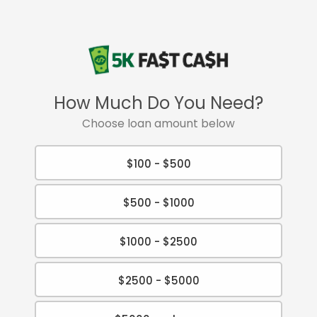
How Much Do You Need?
Choose loan amount below
$100 - $500
$500 - $1000
$1000 - $2500
$2500 - $5000