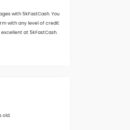
ges with 5kFastCash. You
orm with any level of credit
o excellent at 5kFastCash.
 old.