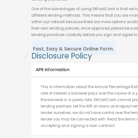
One of the advantages of using 5kFastCash is that we 
different lending methods. This means that you are more 
within our network because there are more options avail
their own lending policies, once approved, please be sure
lending practices carefully before you sign and agree to 
Fast, Easy & Secure Online Form.
✓
Disclosure Policy
APR Information
This is information about the Annual Percentage Rate
rate of interest a borrower pays over the course of a y
the borrower in a yearly rate. 5kFastCash cannot pro
lending partners set the APR on loans and repayment
lender ourselves, we do not have control over the te
lender you may be connected with. Read the terms of
accepting and signing a loan contract.