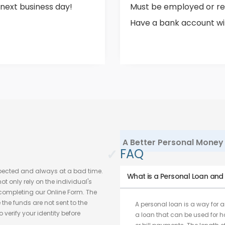
 next business day!
Must be employed or re
Have a bank account with
A Better Personal Money 
✓
FAQ
pected and always at a bad time.
What is a Personal Loan and w
t only rely on the individual's
h completing our Online Form. The
he funds are not sent to the
A personal loan is a way for an
verify your identity before
a loan that can be used for 