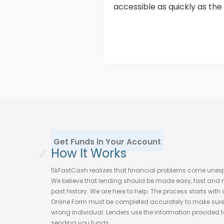
accessible as quickly as the
Get Funds in Your Account
✓
How It Works
5kFastCash realizes that financial problems come unex
We believe that lending should be made easy, fast and no
past history. We are here to help. The process starts wit
Online Form must be completed accurately to make sure t
wrong individual. Lenders use the information provided to 
sending you funds.